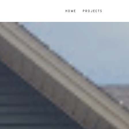
HOME
PROJECTS