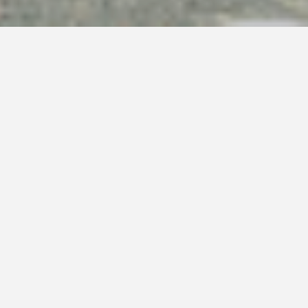
(709)786-0060